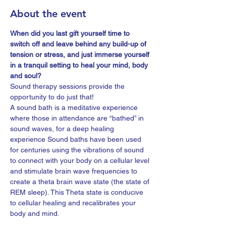
About the event
When did you last gift yourself time to 
switch off and leave behind any build-up of 
tension or stress, and just immerse yourself 
in a tranquil setting to heal your mind, body 
and soul?
Sound therapy sessions provide the 
opportunity to do just that!
A sound bath is a meditative experience 
where those in attendance are “bathed” in 
sound waves, for a deep healing 
experience Sound baths have been used 
for centuries using the vibrations of sound 
to connect with your body on a cellular level 
and stimulate brain wave frequencies to 
create a theta brain wave state (the state of 
REM sleep). This Theta state is conducive 
to cellular healing and recalibrates your 
body and mind.
Sound therapy is an ancient art which 