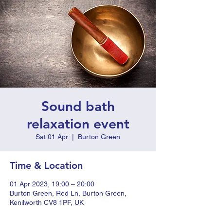
Sound bath
relaxation event
Sat 01 Apr
  |  
Burton Green
Time & Location
01 Apr 2023, 19:00 – 20:00
Burton Green, Red Ln, Burton Green,
Kenilworth CV8 1PF, UK